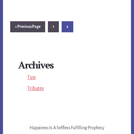
Go
Page
Page
«
Previous Page
1
2
to
Primary
Archives
Sidebar
Tips
Tributes
Happiness Is A Selfless Fulfilling Prophecy