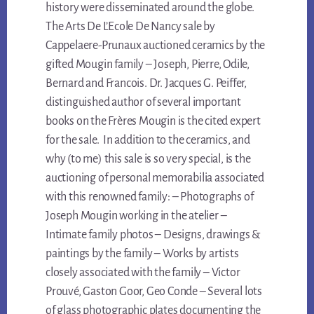
history were disseminated around the globe.
The Arts De L’Ecole De Nancy sale by
Cappelaere-Prunaux auctioned ceramics by the
gifted Mougin family – Joseph, Pierre, Odile,
Bernard and Francois. Dr. Jacques G. Peiffer,
distinguished author of several important
books on the Frères Mougin is the cited expert
for the sale. In addition to the ceramics, and
why (to me) this sale is so very special, is the
auctioning of personal memorabilia associated
with this renowned family: – Photographs of
Joseph Mougin working in the atelier –
Intimate family photos – Designs, drawings &
paintings by the family – Works by artists
closely associated with the family – Victor
Prouvé, Gaston Goor, Geo Conde – Several lots
of glass photographic plates documenting the