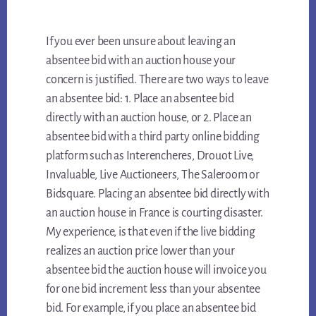
If you ever been unsure about leaving an
absentee bid with an auction house your
concern is justified. There are two ways to leave
an absentee bid: 1. Place an absentee bid
directly with an auction house, or 2. Place an
absentee bid with a third party online bidding
platform such as Interencheres, Drouot Live,
Invaluable, Live Auctioneers, The Saleroom or
Bidsquare. Placing an absentee bid directly with
an auction house in France is courting disaster.
My experience, is that even if the live bidding
realizes an auction price lower than your
absentee bid the auction house will invoice you
for one bid increment less than your absentee
bid. For example, if you place an absentee bid