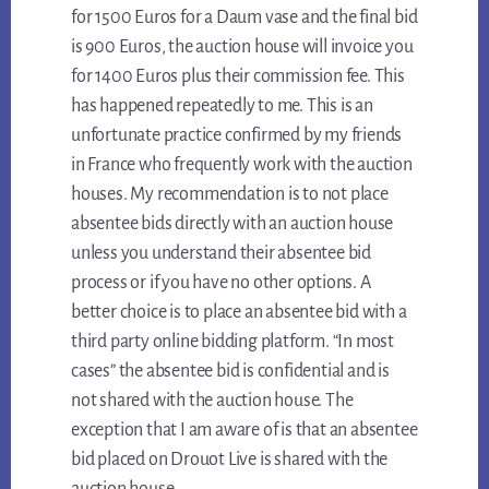
for 1500 Euros for a Daum vase and the final bid
is 900 Euros, the auction house will invoice you
for 1400 Euros plus their commission fee. This
has happened repeatedly to me. This is an
unfortunate practice confirmed by my friends
in France who frequently work with the auction
houses. My recommendation is to not place
absentee bids directly with an auction house
unless you understand their absentee bid
process or if you have no other options. A
better choice is to place an absentee bid with a
third party online bidding platform. “In most
cases” the absentee bid is confidential and is
not shared with the auction house. The
exception that I am aware of is that an absentee
bid placed on Drouot Live is shared with the