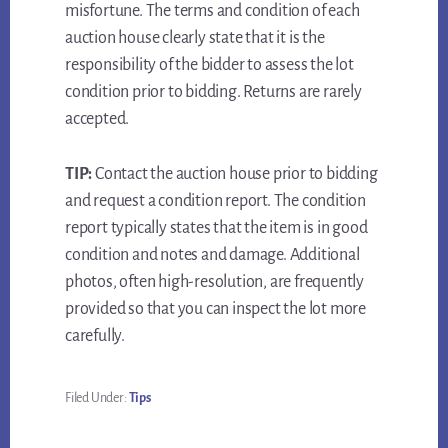
misfortune. The terms and condition of each
auction house clearly state that it is the
responsibility of the bidder to assess the lot
condition prior to bidding. Returns are rarely
accepted.
TIP:
Contact the auction house prior to bidding
and request a condition report. The condition
report typically states that the item is in good
condition and notes and damage. Additional
photos, often high-resolution, are frequently
provided so that you can inspect the lot more
carefully.
Filed Under:
Tips