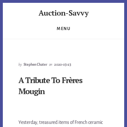
Skip
Skip
Auction-Savvy
to
to
primary
content
Are
sidebar
You
MENU
Auction-
Savvy?
by
Stephen Chater
on
2020-03-23
A Tribute To Frères
Mougin
Yesterday, treasured items of French ceramic