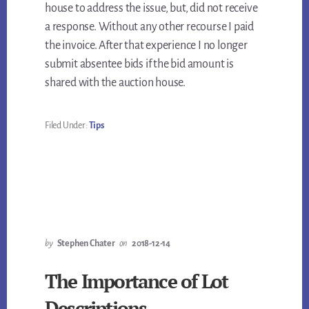
house to address the issue, but, did not receive
a response. Without any other recourse I paid
the invoice. After that experience I no longer
submit absentee bids if the bid amount is
shared with the auction house.
Filed Under:
Tips
by
Stephen Chater
on
2018-12-14
The Importance of Lot
Descriptions