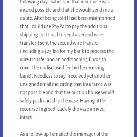
following day. Isabel said that insurance was
indeed possible and that she would send me a
quote. After being told I had been misinformed
that I could use PayPal to pay the additional
shipping cost I had to send a second wire
transfer. I sent the second wire transfer
(including a $25 fee for my bank to process the
wire transfer and an additional 25 Euros to
cover the undisclosed fee by the receiving
bank). Needless to say I received yet another
unsigned email indicating that insurance was
not possible and that the auction house would
safely pack and ship the vase. Having little
recourse I agreed. Luckily the vase arrived
intact.
As a follow-up I emailed the manager of the