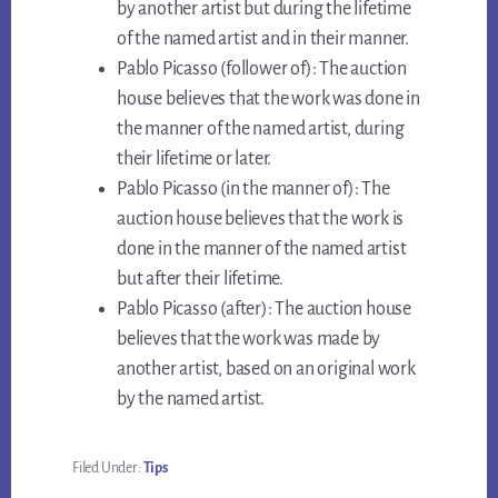
by another artist but during the lifetime
of the named artist and in their manner.
Pablo Picasso (follower of): The auction
house believes that the work was done in
the manner of the named artist, during
their lifetime or later.
Pablo Picasso (in the manner of): The
auction house believes that the work is
done in the manner of the named artist
but after their lifetime.
Pablo Picasso (after): The auction house
believes that the work was made by
another artist, based on an original work
by the named artist.
Filed Under:
Tips