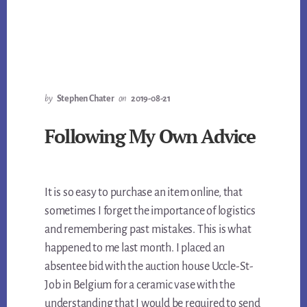
by
Stephen Chater
on
2019-08-21
Following My Own Advice
It is so easy to purchase an item online, that
sometimes I forget the importance of logistics
and remembering past mistakes. This is what
happened to me last month. I placed an
absentee bid with the auction house Uccle-St-
Job in Belgium for a ceramic vase with the
understanding that I would be required to send