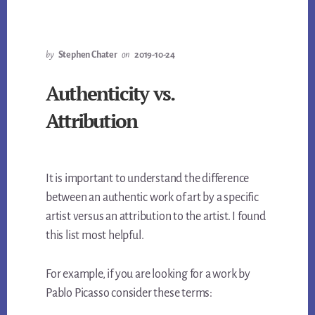
by
Stephen Chater
on
2019-10-24
Authenticity vs.
Attribution
It is important to understand the difference
between an authentic work of art by a specific
artist versus an attribution to the artist. I found
this list most helpful.
For example, if you are looking for a work by
Pablo Picasso consider these terms: