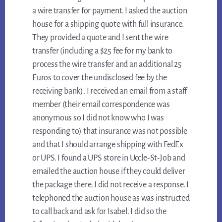
a wire transfer for payment. I asked the auction
house for a shipping quote with full insurance.
They provided a quote and I sent the wire
transfer (including a $25 fee for my bank to
process the wire transfer and an additional 25
Euros to cover the undisclosed fee by the
receiving bank). I received an email from a staff
member (their email correspondence was
anonymous so I did not know who I was
responding to) that insurance was not possible
and that I should arrange shipping with FedEx
or UPS. I found a UPS store in Uccle-St-Job and
emailed the auction house if they could deliver
the package there. I did not receive a response. I
telephoned the auction house as was instructed
to call back and ask for Isabel. I did so the