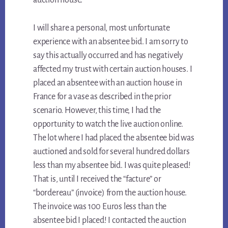
auction house.
I will share a personal, most unfortunate
experience with an absentee bid. I am sorry to
say this actually occurred and has negatively
affected my trust with certain auction houses. I
placed an absentee with an auction house in
France for a vase as described in the prior
scenario. However, this time, I had the
opportunity to watch the live auction online.
The lot where I had placed the absentee bid was
auctioned and sold for several hundred dollars
less than my absentee bid. I was quite pleased!
That is, until I received the “facture” or
“bordereau” (invoice) from the auction house.
The invoice was 100 Euros less than the
absentee bid I placed! I contacted the auction