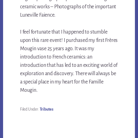
ceramic works – Photographs of the important
Luneville Faience.
I feel fortunate that I happened to stumble
upon this rare event! I purchased my first Frères
Mougin vase 25 years ago. It was my
introduction to French ceramics: an
introduction that has led to an exciting world of
exploration and discovery. There will always be
a special place in my heart for the Famille
Mougin.
Filed Under:
Tributes