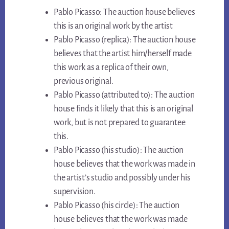
Pablo Picasso: The auction house believes
this is an original work by the artist
Pablo Picasso (replica): The auction house
believes that the artist him/herself made
this work as a replica of their own,
previous original.
Pablo Picasso (attributed to): The auction
house finds it likely that this is an original
work, but is not prepared to guarantee
this.
Pablo Picasso (his studio): The auction
house believes that the work was made in
the artist’s studio and possibly under his
supervision.
Pablo Picasso (his circle): The auction
house believes that the work was made