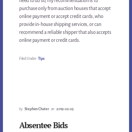
need to do so, my recommendation is to
purchase only from auction houses that accept
online payment or accept credit cards, who
provide in-house shipping services, or can
recommend a reliable shipper that also accepts
online payment or credit cards.
Filed Under:
Tips
by
Stephen Chater
on
2019-02-05
Absentee Bids