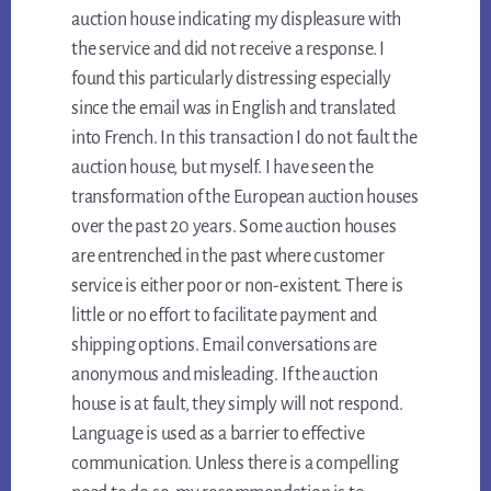
auction house indicating my displeasure with
the service and did not receive a response. I
found this particularly distressing especially
since the email was in English and translated
into French. In this transaction I do not fault the
auction house, but myself. I have seen the
transformation of the European auction houses
over the past 20 years. Some auction houses
are entrenched in the past where customer
service is either poor or non-existent. There is
little or no effort to facilitate payment and
shipping options. Email conversations are
anonymous and misleading. If the auction
house is at fault, they simply will not respond.
Language is used as a barrier to effective
communication. Unless there is a compelling