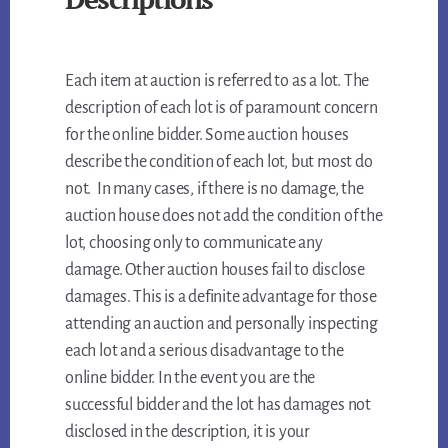
Each item at auction is referred to as a lot. The
description of each lot is of paramount concern
for the online bidder. Some auction houses
describe the condition of each lot, but most do
not. In many cases, if there is no damage, the
auction house does not add the condition of the
lot, choosing only to communicate any
damage. Other auction houses fail to disclose
damages. This is a definite advantage for those
attending an auction and personally inspecting
each lot and a serious disadvantage to the
online bidder. In the event you are the
successful bidder and the lot has damages not
disclosed in the description, it is your